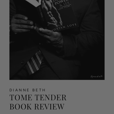
DIANNE BETH
TOME TENDER
BOOK REVIEW