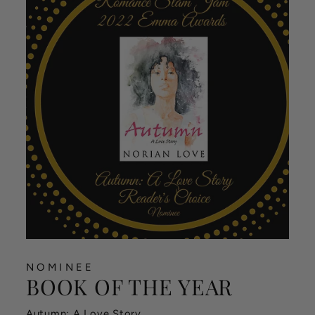
NOMINEE
BOOK OF THE YEAR
Autumn: A Love Story