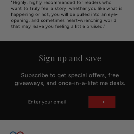
"Highly, highly recommended for readers who
want to truly feel a story, whether you like what is
happening or not, you will be pulled into an eye-
opening, and sometimes heart-wrenching world
that may leave you feeling a little bruised."
Sign up and save
Subscribe to get special offers, free
giveaways, and once-in-a-lifetime deals.
ENTER
SUBSCRIBE
YOUR
EMAIL