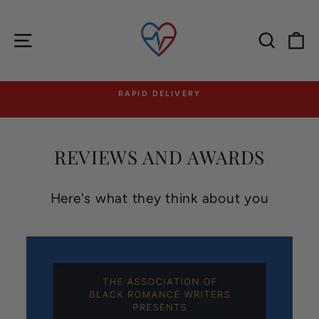
Skip
to
content
Site navigation
Searc
C
RAPID DELIVERY
Pause
slideshow
REVIEWS AND AWARDS
Here's what they think about you