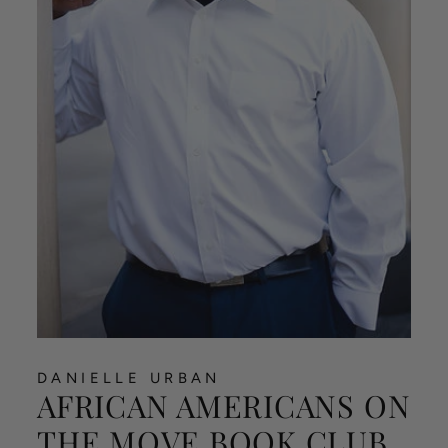
DANIELLE URBAN
AFRICAN AMERICANS ON
THE MOVE BOOK CLUB