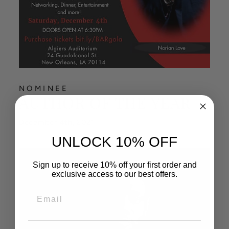
NOMINEE
AUTHOR OF THE YEAR
December 4th, 2021
UNLOCK 10% OFF
Sign up to receive 10% off your first order and
exclusive access to our best offers.