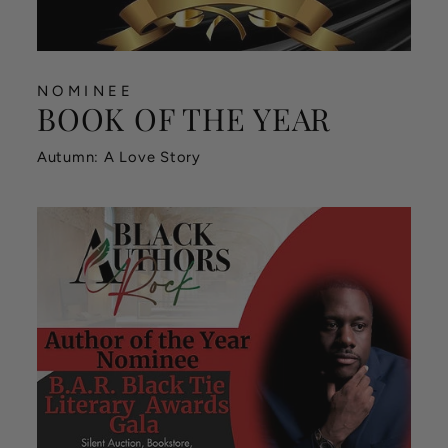
NOMINEE
BOOK OF THE YEAR
Autumn: A Love Story