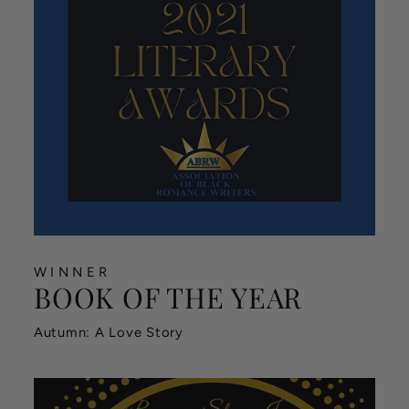
WINNER
BOOK OF THE YEAR
Autumn: A Love Story