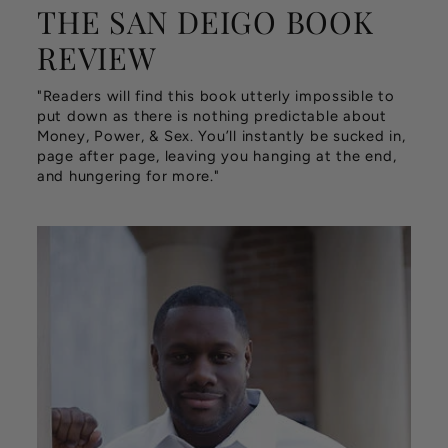
THE SAN DEIGO BOOK
REVIEW
"Readers will find this book utterly impossible to
put down as there is nothing predictable about
Money, Power, & Sex. You’ll instantly be sucked in,
page after page, leaving you hanging at the end,
and hungering for more."