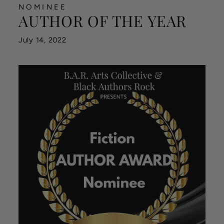
NOMINEE
AUTHOR OF THE YEAR
July 14, 2022