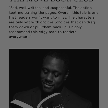
"Sad, well-written, and suspenseful. The action
kept me turning the pages. Overall, this tale is one
that readers won’t want to miss. The characters
are only left with choices…choices that can drag
them down or pull them back up…I highly
recommend this edgy read to readers
everywhere."