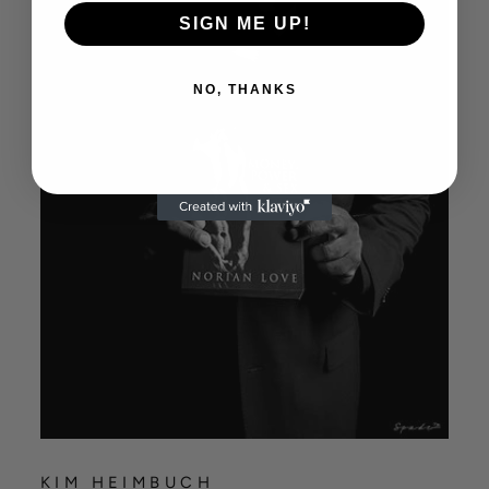
SIGN ME UP!
NO, THANKS
KIM HEIMBUCH